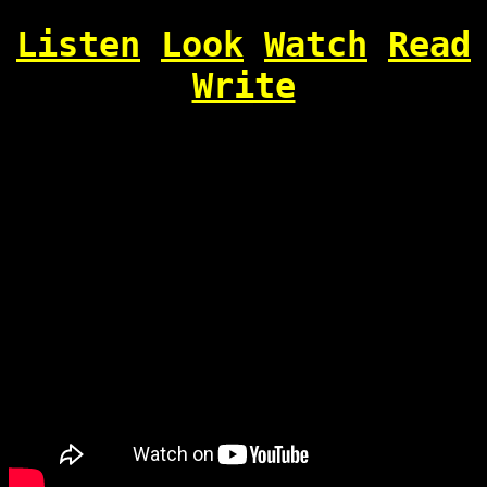
Listen
Look
Watch
Read
Write