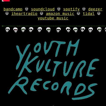
bandcamp
💀
soundcloud
💀
spotify
💀
deezer
💀
iheartradio
💀
amazon music
💀
tidal
💀
youtube music